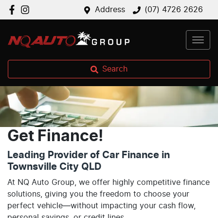
Address
(07) 4726 2626
Search
Get Finance!
Leading Provider of Car Finance in
Townsville City QLD
At NQ Auto Group, we offer highly competitive finance
solutions, giving you the freedom to choose your
perfect vehicle—without impacting your cash flow,
personal savings, or credit lines.