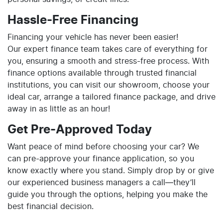
Hassle-Free Financing
Financing your vehicle has never been easier!
Our expert finance team takes care of everything for
you, ensuring a smooth and stress-free process. With
finance options available through trusted financial
institutions, you can visit our showroom, choose your
ideal car, arrange a tailored finance package, and drive
away in as little as an hour!
Get Pre-Approved Today
Want peace of mind before choosing your car? We
can pre-approve your finance application, so you
know exactly where you stand. Simply drop by or give
our experienced business managers a call—they’ll
guide you through the options, helping you make the
best financial decision.