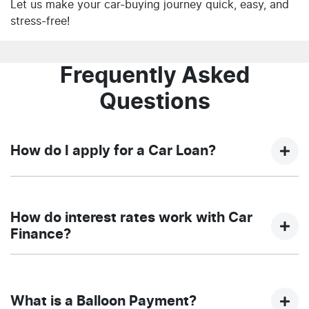
Let us make your car-buying journey quick, easy, and
stress-free!
Frequently Asked
Questions
How do I apply for a Car Loan?
Finding a car loan can sometimes be overwhelming!
With NQ Auto Group, finding a car loan is quick, fast
How do interest rates work with Car
and easy! We have multiple different finance providers
Finance?
who we work with to ensure that we are providing you
with the best possible finance rate and finance option
Car finance interest rates are very similar to finance
to suit your needs. To apply, simply fill out the form
you will get with a home loan. Additionally, there are
above and that will start your finance journey.
What is a Balloon Payment?
two different types of car loan interest rates: fixed and