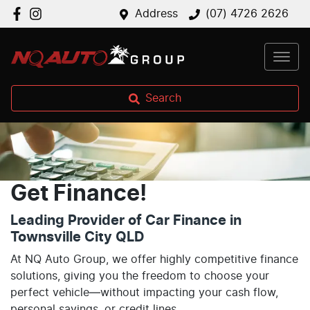
Address
(07) 4726 2626
Search
Get Finance!
Leading Provider of Car Finance in
Townsville City QLD
At NQ Auto Group, we offer highly competitive finance
solutions, giving you the freedom to choose your
perfect vehicle—without impacting your cash flow,
personal savings, or credit lines.