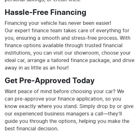
Hassle-Free Financing
Financing your vehicle has never been easier!
Our expert finance team takes care of everything for
you, ensuring a smooth and stress-free process. With
finance options available through trusted financial
institutions, you can visit our showroom, choose your
ideal car, arrange a tailored finance package, and drive
away in as little as an hour!
Get Pre-Approved Today
Want peace of mind before choosing your car? We
can pre-approve your finance application, so you
know exactly where you stand. Simply drop by or give
our experienced business managers a call—they’ll
guide you through the options, helping you make the
best financial decision.