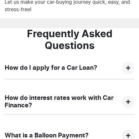
Let us make your car-buying journey quick, easy, and
stress-free!
Frequently Asked
Questions
How do I apply for a Car Loan?
Finding a car loan can sometimes be overwhelming!
With NQ Auto Group, finding a car loan is quick, fast
How do interest rates work with Car
and easy! We have multiple different finance providers
Finance?
who we work with to ensure that we are providing you
with the best possible finance rate and finance option
Car finance interest rates are very similar to finance
to suit your needs. To apply, simply fill out the form
you will get with a home loan. Additionally, there are
above and that will start your finance journey.
What is a Balloon Payment?
two different types of car loan interest rates: fixed and